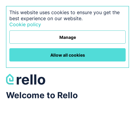
This website uses cookies to ensure you get the
best experience on our website.
Cookie policy
Manage
Allow all cookies
Welcome to Rello